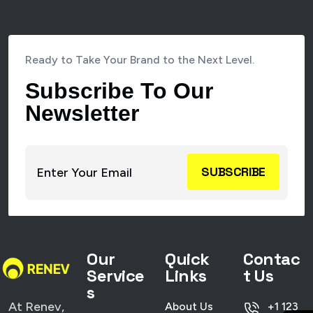
Ready to Take Your Brand to the Next Level.
Subscribe To Our
Newsletter
SUBSCRIBE
Our
Quick
Contac
Service
Links
t Us
s
At Renev,
About Us
+1 123