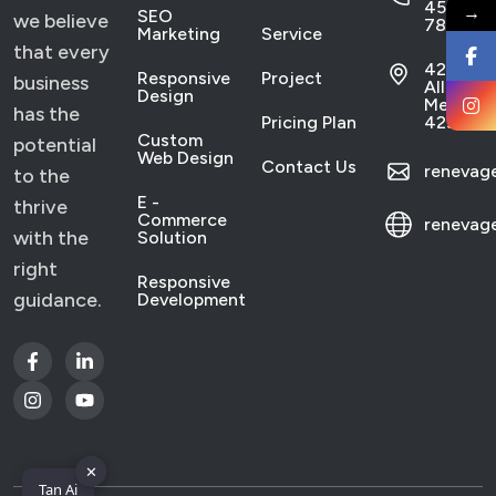
456
→
SEO
we believe
7890
Marketing
Service
that every
421
Responsive
Project
business
Allen,
Design
Mexico
has the
Pricing Plan
4233
Custom
potential
Web Design
Contact Us
reneva
to the
E -
thrive
Commerce
renevag
with the
Solution
right
Responsive
guidance.
Development
✕
Tan Ai