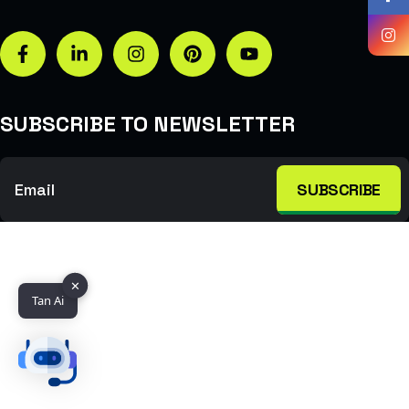
SUBSCRIBE TO NEWSLETTER
SUBSCRIBE
✕
Tan Ai