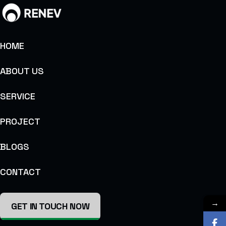
HOME
ABOUT US
SERVICE
PROJECT
BLOGS
CONTACT
→
GET IN TOUCH NOW