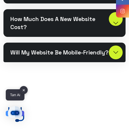
How Much Does A New Website
Cost?
Will My Website Be Mobile-Friendly?
✕
Tan Ai