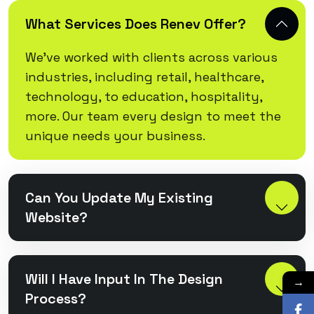
What Services Does Renev Offer?
We’ve worked with clients across various
industries, including retail, healthcare,
technology, to education, hospitality,
more. Our team every design to meet the
unique needs your business.
Can You Update My Existing
Website?
Will I Have Input In The Design
→
Process?