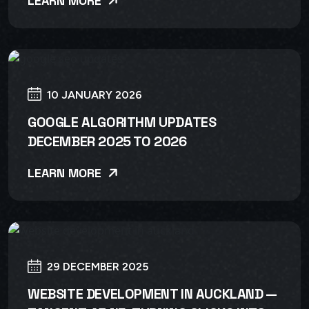
LEARN MORE
10 JANUARY 2026
GOOGLE ALGORITHM UPDATES
DECEMBER 2025 TO 2026
LEARN MORE
29 DECEMBER 2025
WEBSITE DEVELOPMENT IN AUCKLAND —