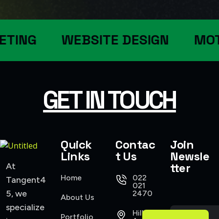
ETING
WEBSITE DESIGN
MOT
GET IN TOUCH
Quick
Contac
Join
Links
t Us
Newsle
tter
At
Home
022
Tangent4
021
5, we
2470
About Us
specialize
Hillsborough
Portfolio