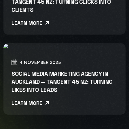
TANGENT 45 NZ: TURNING CLICKS INTO
CLIENTS
LEARN MORE
4 NOVEMBER 2025
SOCIAL MEDIA MARKETING AGENCY IN
AUCKLAND — TANGENT 45 NZ: TURNING
LIKES INTO LEADS
LEARN MORE