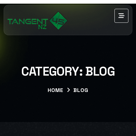
CATEGORY:
BLOG
HOME
BLOG