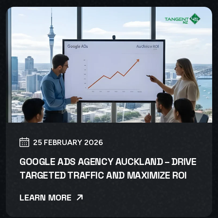
25 FEBRUARY 2026
GOOGLE ADS AGENCY AUCKLAND – DRIVE
TARGETED TRAFFIC AND MAXIMIZE ROI
LEARN MORE