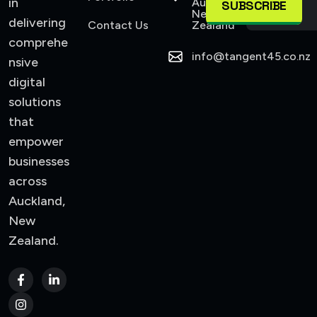
in
Auckland,
SUBSCRIBE
New
delivering
Contact Us
Zealand
comprehe
info@tangent45.co.nz
nsive
digital
solutions
that
empower
businesses
across
Auckland,
New
Zealand.