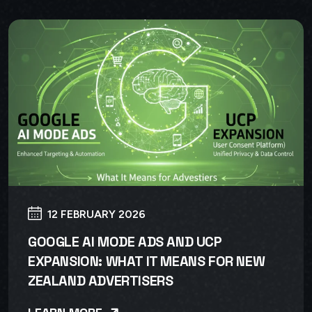
12 FEBRUARY 2026
GOOGLE AI MODE ADS AND UCP
EXPANSION: WHAT IT MEANS FOR NEW
ZEALAND ADVERTISERS