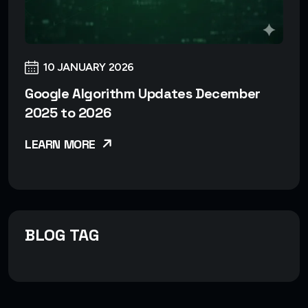
10 JANUARY 2026
Google Algorithm Updates December
2025 to 2026
LEARN MORE
BLOG TAG