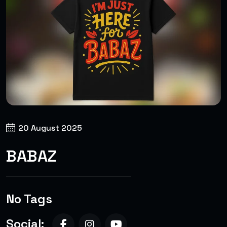
20 August 2025
BABAZ
No Tags
Social: