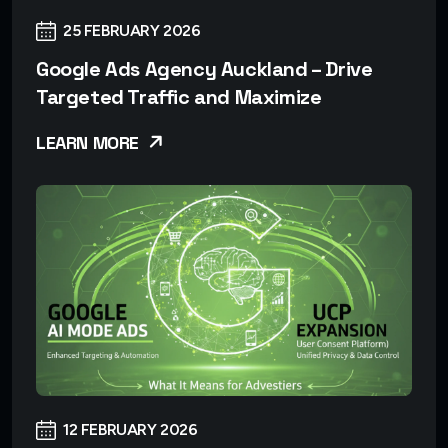
25 FEBRUARY 2026
Google Ads Agency Auckland – Drive
Targeted Traffic and Maximize
LEARN MORE
12 FEBRUARY 2026