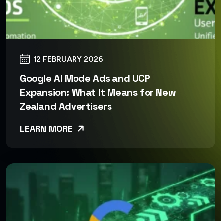
12 FEBRUARY 2026
Google AI Mode Ads and UCP
Expansion: What It Means for New
Zealand Advertisers
LEARN MORE