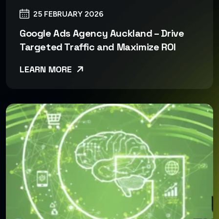
25 FEBRUARY 2026
Google Ads Agency Auckland – Drive
Targeted Traffic and Maximize ROI
LEARN MORE