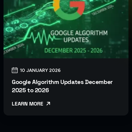
10 JANUARY 2026
Google Algorithm Updates December
2025 to 2026
LEARN MORE