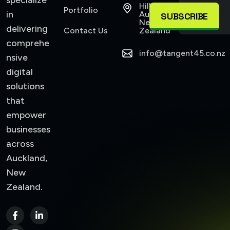
specialize
Hillsborough
Portfolio
in
Auckland,
SUBSCRIBE
New
delivering
Contact Us
Zealand
comprehe
info@tangent45.co.nz
nsive
digital
solutions
that
empower
businesses
across
Auckland,
New
Zealand.