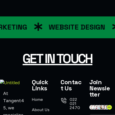
KETING
WEBSITE DESIGN
GET IN TOUCH
Quick
Contac
Join
Links
t Us
Newsle
tter
At
Home
022
Tangent4
021
5, we
2470
About Us