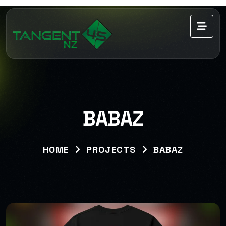
BABAZ
HOME
PROJECTS
BABAZ