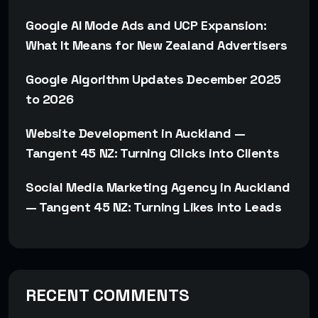
Google AI Mode Ads and UCP Expansion:
What It Means for New Zealand Advertisers
Google Algorithm Updates December 2025
to 2026
Website Development in Auckland —
Tangent 45 NZ: Turning Clicks into Clients
Social Media Marketing Agency in Auckland
— Tangent 45 NZ: Turning Likes into Leads
RECENT COMMENTS