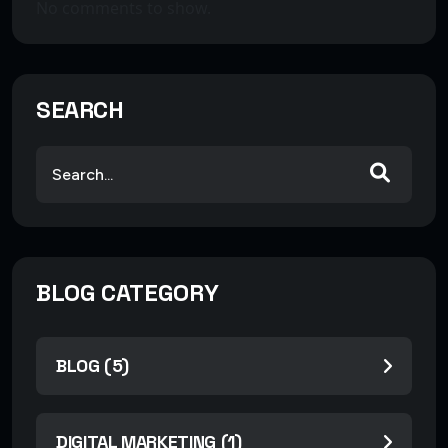
No comments to show.
SEARCH
BLOG CATEGORY
BLOG (5)
DIGITAL MARKETING (1)