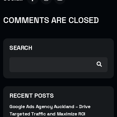
COMMENTS ARE CLOSED
SEARCH
RECENT POSTS
Google Ads Agency Auckland – Drive
Targeted Traffic and Maximize ROI