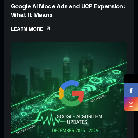
Google AI Mode Ads and UCP Expansion:
What It Means
LEARN MORE
→