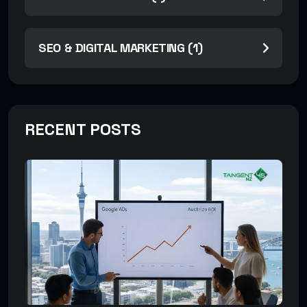
SEO & DIGITAL MARKETING (1)
RECENT POSTS