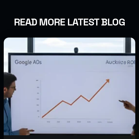
READ MORE LATEST BLOG