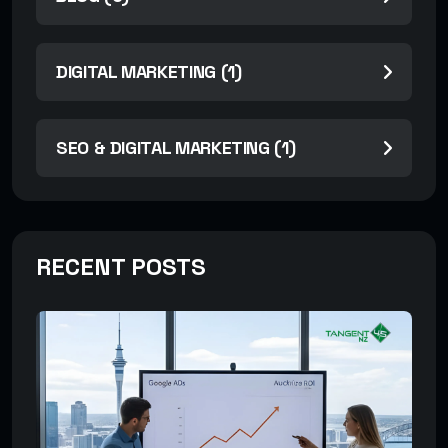
DIGITAL MARKETING (1)
SEO & DIGITAL MARKETING (1)
RECENT POSTS