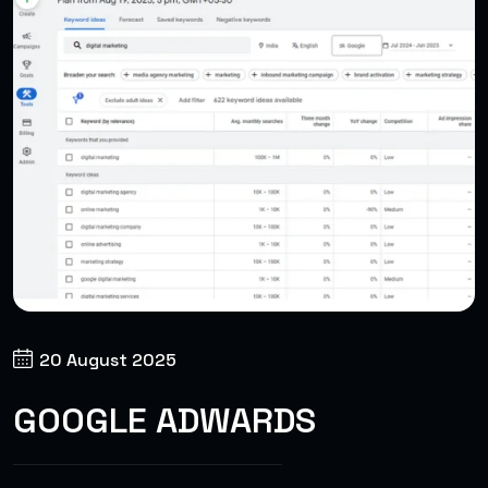
20 August 2025
GOOGLE ADWARDS