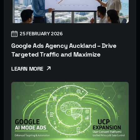
25 FEBRUARY 2026
Google Ads Agency Auckland – Drive
Targeted Traffic and Maximize
LEARN MORE