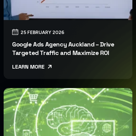
25 FEBRUARY 2026
Google Ads Agency Auckland – Drive
Targeted Traffic and Maximize ROI
LEARN MORE