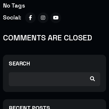
No Tags
Social:
COMMENTS ARE CLOSED
SEARCH
RECENT POSTS