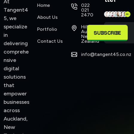
At
Home
022
Tangent4
021
2470
About Us
5, we
specialize
Hillsborough
Portfolio
Auckland,
SUBSCRIBE
in
New
Contact Us
Zealand
delivering
comprehe
info@tangent45.co.nz
nsive
digital
solutions
that
empower
businesses
across
Auckland,
New