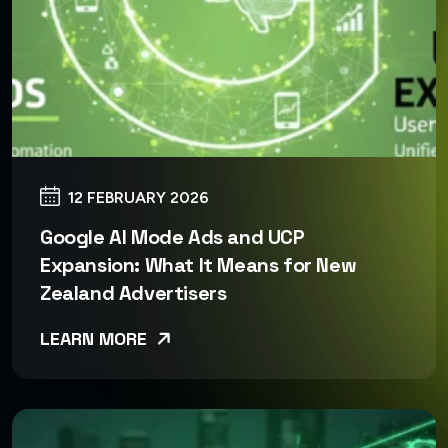
12 FEBRUARY 2026
Google AI Mode Ads and UCP
Expansion: What It Means for New
Zealand Advertisers
LEARN MORE