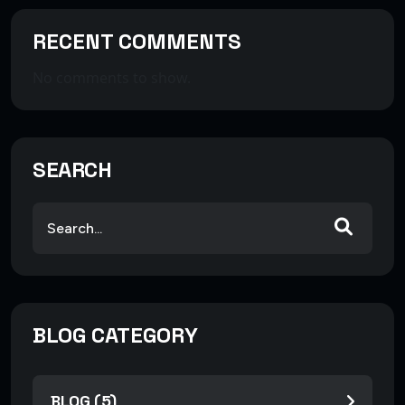
RECENT COMMENTS
No comments to show.
SEARCH
BLOG CATEGORY
BLOG (5)