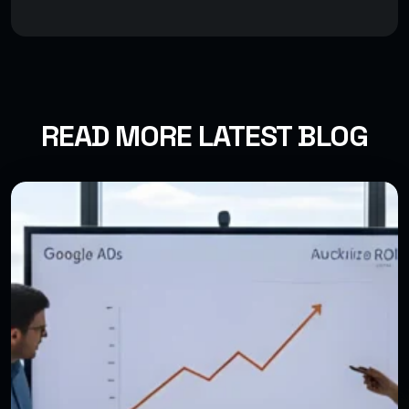
READ MORE LATEST BLOG