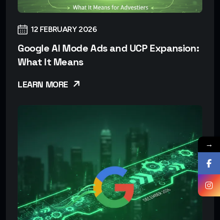
12 FEBRUARY 2026
Google AI Mode Ads and UCP Expansion:
What It Means
LEARN MORE
→