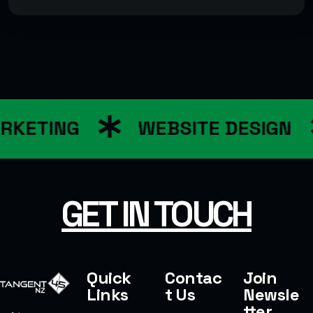
RKETING
WEBSITE DESIGN
GET IN TOUCH
Quick
Contac
Join
Links
t Us
Newsle
tter