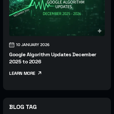
10 JANUARY 2026
Google Algorithm Updates December
2025 to 2026
LEARN MORE
BLOG TAG