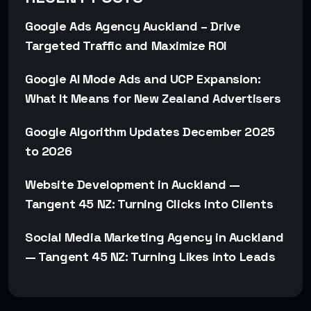
Google Ads Agency Auckland – Drive
Targeted Traffic and Maximize ROI
Google AI Mode Ads and UCP Expansion:
What It Means for New Zealand Advertisers
Google Algorithm Updates December 2025
to 2026
Website Development in Auckland —
Tangent 45 NZ: Turning Clicks into Clients
Social Media Marketing Agency in Auckland
— Tangent 45 NZ: Turning Likes into Leads