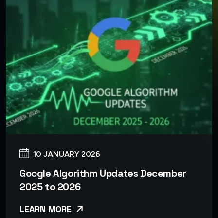
10 JANUARY 2026
Google Algorithm Updates December
2025 to 2026
LEARN MORE