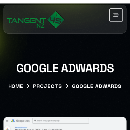
GOOGLE ADWARDS
HOME
PROJECTS
GOOGLE ADWARDS