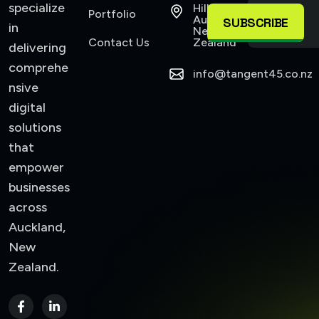
specialize
Hillsborough
Portfolio
Auckland,
SUBSCRIBE
in
New
Contact Us
Zealand
delivering
comprehe
info@tangent45.co.nz
nsive
digital
solutions
that
empower
businesses
across
Auckland,
New
Zealand.