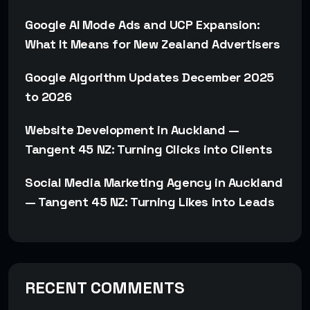
Google AI Mode Ads and UCP Expansion:
What It Means for New Zealand Advertisers
Google Algorithm Updates December 2025
to 2026
Website Development in Auckland —
Tangent 45 NZ: Turning Clicks into Clients
Social Media Marketing Agency in Auckland
— Tangent 45 NZ: Turning Likes into Leads
RECENT COMMENTS