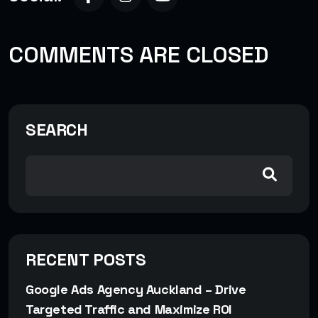
COMMENTS ARE CLOSED
SEARCH
RECENT POSTS
Google Ads Agency Auckland – Drive
Targeted Traffic and Maximize ROI