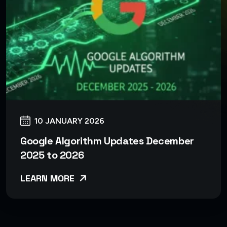
10 JANUARY 2026
Google Algorithm Updates December
2025 to 2026
LEARN MORE