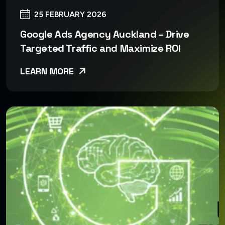
25 FEBRUARY 2026
Google Ads Agency Auckland – Drive
Targeted Traffic and Maximize ROI
LEARN MORE