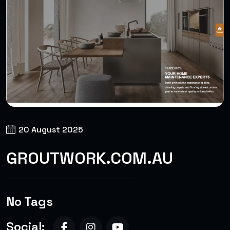
20 August 2025
GROUTWORK.COM.AU
No Tags
Social: