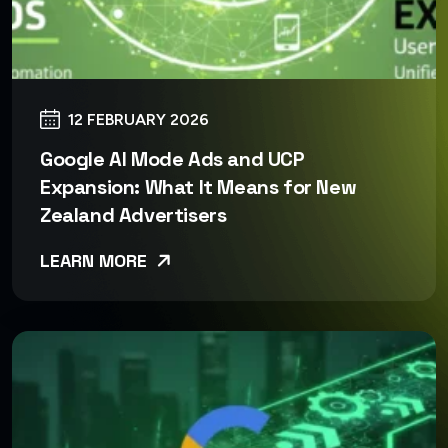
12 FEBRUARY 2026
Google AI Mode Ads and UCP
Expansion: What It Means for New
Zealand Advertisers
LEARN MORE