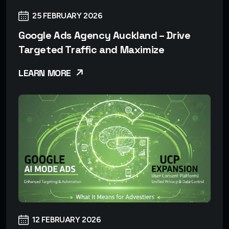
25 FEBRUARY 2026
Google Ads Agency Auckland – Drive
Targeted Traffic and Maximize
LEARN MORE
12 FEBRUARY 2026