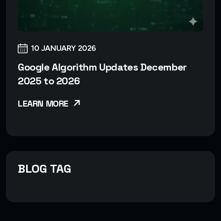
10 JANUARY 2026
Google Algorithm Updates December
2025 to 2026
LEARN MORE
BLOG TAG