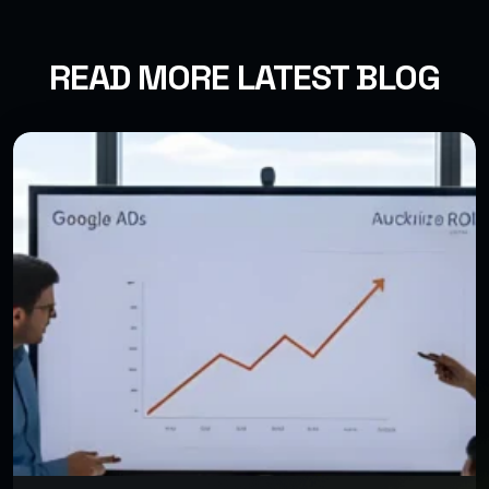
READ MORE LATEST BLOG