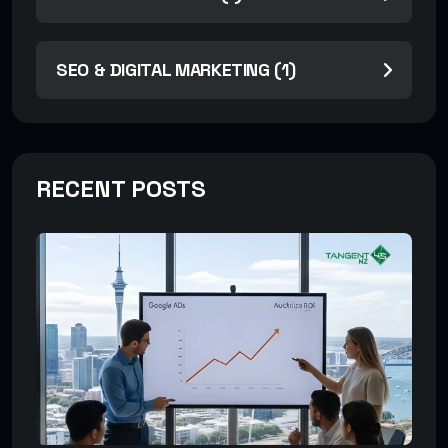
SEO & DIGITAL MARKETING (1)
RECENT POSTS