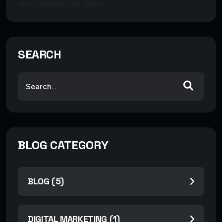
No comments to show.
SEARCH
BLOG CATEGORY
BLOG (5)
DIGITAL MARKETING (1)