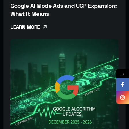
Google AI Mode Ads and UCP Expansion:
What It Means
LEARN MORE
→