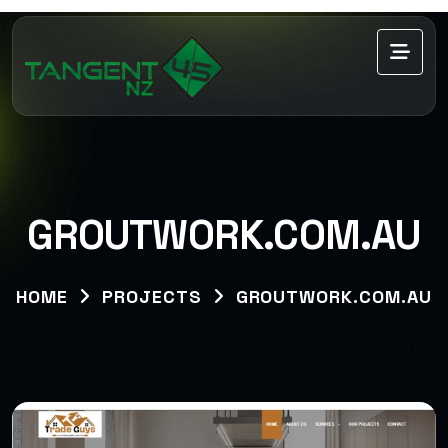
GROUTWORK.COM.AU
HOME
PROJECTS
GROUTWORK.COM.AU