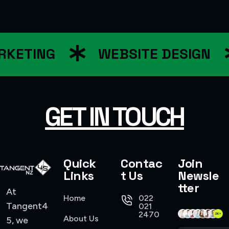
KETING
WEBSITE DESIGN
GET IN TOUCH
Quick
Contac
Join
Links
t Us
Newsle
tter
At
Home
022
Tangent4
021
2470
About Us
5, we